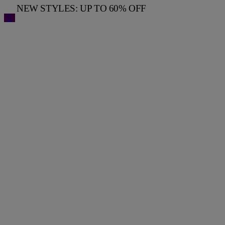
NEW STYLES: UP TO 60% OFF