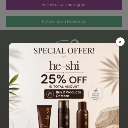
Follow us on Instagram
Follow us on Facebook
×
Abo
Qui
Sho
Trea
Cust
Con
Ut
Ck
P
Tme
Ome
Tact
Us
Link
Nts
R
Us
Dermalogica
S
Care
Zen
21
Permanent
Alfaparf
Makeup
Beauty
Mallin
Home
Blonde
Shipping
& Hair
Street,
Range
&
Anti-Aging
About
Delivery