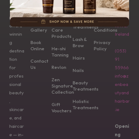
Bar is
Wexfo
Aesthetics
Us
CND
Wexfo
rd,
Vinylux
Returns
Dermalogica
rd’s
Y35
Shop
Polish &
Skin
Nail
Terms &
award-
KH93,
Treatments
Gallery
Care
Conditions
winnin
Ireland
Products
Lash &
g
Book
Privacy
Brow
Online
He-shi
Policy
destina
(053)
Tanning
Hairs
tion
91
Contact
Us
Revlon
for
55966
Nails
profes
info@z
Zen
Beauty
sional
enbea
Signature
Treatments
Collection
beauty
utyand
,
hairbar
Holistic
Gift
Treatments
skincar
.ie
Vouchers
e, and
haircar
Openi
e — in-
ng