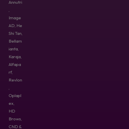
Annutri
,
Image
AD, He
Shi Tan,
Bellam
ianta,
Karaja,
Alfapa
rf,
Revlon
,
Oplapl
ex,
HD
Brows,
CND &