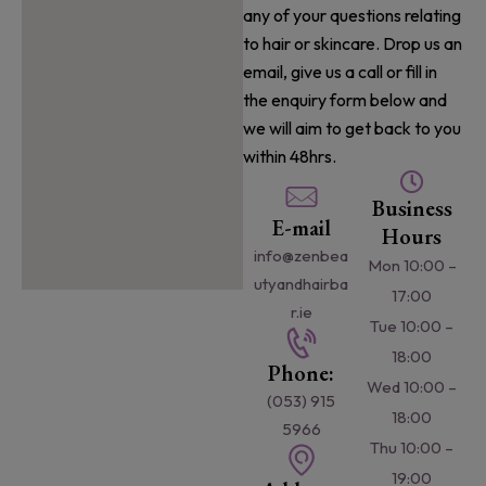
any of your questions relating
to hair or skincare. Drop us an
email, give us a call or fill in
the enquiry form below and
we will aim to get back to you
within 48hrs.
Business
E-mail
Hours
info@zenbea
Mon 10:00 –
utyandhairba
17:00
r.ie
Tue 10:00 –
18:00
Phone:
Wed 10:00 –
(053) 915
18:00
5966
Thu 10:00 –
19:00