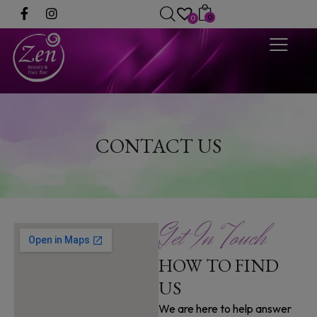
0
0
CONTACT US
Get In Touch
HOW TO FIND
US
We are here to help answer