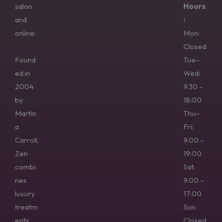
salon
Hours
and
:
online.
Mon:
Closed
Found
Tue–
ed in
Wed:
2004
9.30 –
by
18:00
Martin
Thu–
a
Fri:
Carroll,
9.00 –
Zen
19:00
combi
Sat:
nes
9.00 –
luxury
17:00
treatm
Sun:
ents,
Closed