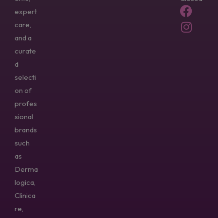
expert
care,
and a
curate
d
selecti
on of
profes
sional
brands
such
as
Derma
logica,
Clinica
re,