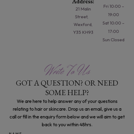
Address:
Fri 10:00 –
21 Malin
19:00
Street,
Sat 10:00 –
Wexford,
17:00
Y35 KH93
Sun Closed
Write To Us
GOT A QUESTION? OR NEED
SOME HELP?
We are here to help answer any of your questions
relating to hair or skincare. Drop us an email, give us a
call or fill in the enquiry form below and we will aim to get
back to you within 48hrs.