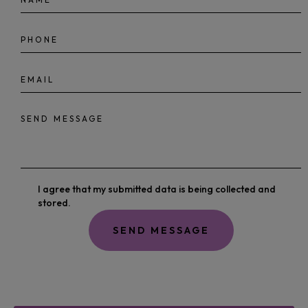
I agree that my submitted data is being collected and
stored.