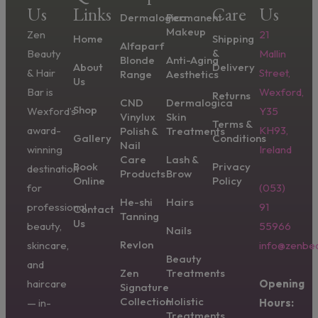
Us
Links
Care
Us
Dermalogica
Permanent
Makeup
Zen
21
Home
Shipping
Alfaparf
&
Beauty
Mallin
Blonde
Anti-Aging
About
Delivery
& Hair
Street,
Range
Aesthetics
Us
Bar is
Wexford,
Returns
CND
Dermalogica
Shop
Wexford’s
Y35
Vinylux
Skin
Terms &
award-
KH93,
Polish &
Treatments
Gallery
Conditions
Nail
winning
Ireland
Care
Lash &
Book
Privacy
destination
Products
Brow
Online
Policy
for
(053)
He-shi
Hairs
professional
91
Contact
Tanning
Us
beauty,
55966
Nails
Revlon
skincare,
info@zenbea
Beauty
and
Zen
Treatments
haircare
Opening
Signature
Collection
Holistic
— in-
Hours:
Treatments