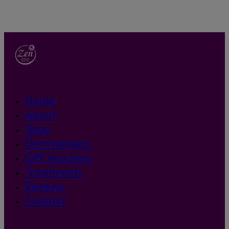
Home
About
Shop
Dermalogica
Gift Vouchers
Treatments
Reviews
Contact