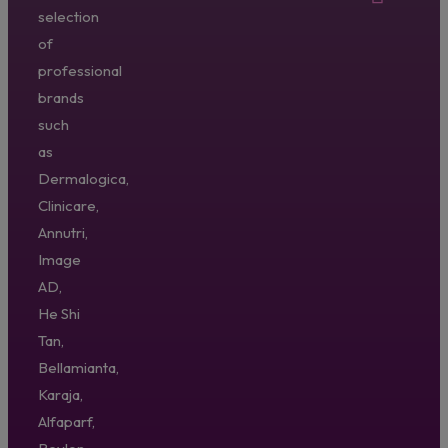
selection
of
professional
brands
such
as
Dermalogica,
Clinicare,
Annutri,
Image
AD,
He Shi
Tan,
Bellamianta,
Karaja,
Alfaparf,