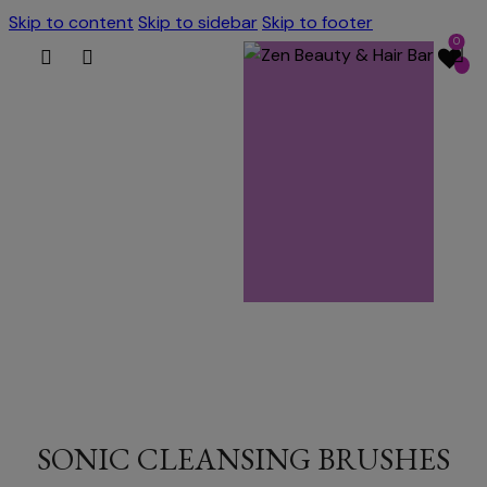
Skip to content
Skip to sidebar
Skip to footer
0
SONIC CLEANSING BRUSHES