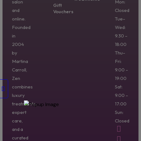
salon
Mon:
Gift
and
Closed
Vouchers
online.
Tue–
Founded
Wed:
in
9.30 –
2004
18:00
by
Thu–
Martina
Fri:
Carroll,
9.00 –
Zen
19:00
combines
Sat:
luxury
9.00 –
treatments,
17:00
expert
Sun:
care,
Closed
and a
curated