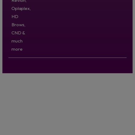
Revlon,
Oplaplex,
HD
Brows,
CND &
much
more