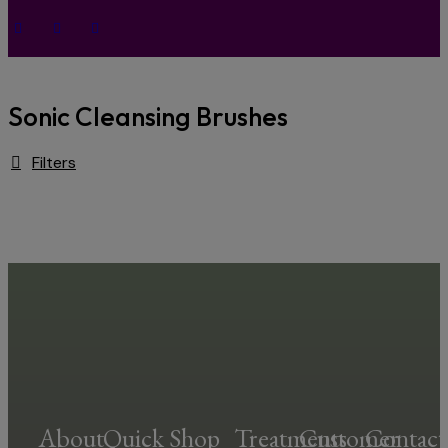
Sonic Cleansing Brushes
Filters
About
Quick
Shop
Treatments
Customer
Contact