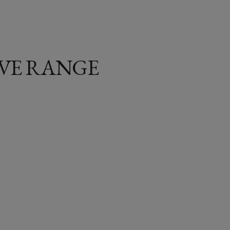
IVE RANGE