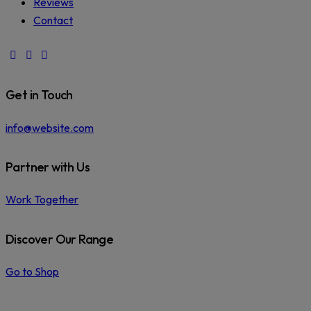
Reviews
Contact
facebook-
instagram
phone
1
Get in Touch
info@website.com
Partner with Us
Work Together
Discover Our Range
Go to Shop