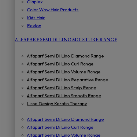
Olaplex
Color Wow Hair Products
Kids Hair
Revlon
ALFAPARF SEMI DI LINO MOISTURE RANGE
Alfaparf Semi Di Lino Diamond Range
Alfaparf Semi Di Lino Curl Range
Alfaparf Semi Di Lino Volume Range
Alfaparf Semi Di Lino Reparative Range
Alfaparf Semi Di Lino Scalp Range
Alfaparf Semi Di Lino Smooth Range
Lisse Design Keratin Therapy
Alfaparf Semi Di Lino Diamond Range
Alfaparf Semi Di Lino Curl Range
Alfaparf Semi Di Lino Volume Range