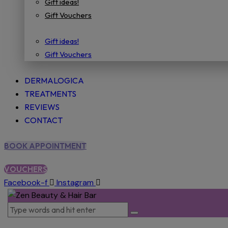
Gift ideas!
Gift Vouchers
Gift ideas!
Gift Vouchers
DERMALOGICA
TREATMENTS
REVIEWS
CONTACT
BOOK APPOINTMENT
VOUCHERS
Facebook-f
Instagram