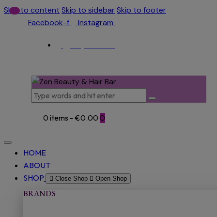
Skip to content
Skip to sidebar
Skip to footer
Facebook-f
Instagram
(053) 915 5966
0 items
-
€0.00
0
HOME
ABOUT
SHOP
Close Shop
Open Shop
BRANDS