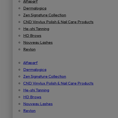
Alfaparf
Dermalogica
Zen Signature Collection
CND Vinylux Polish & Nail Care Products
He-shi Tanning
HD Brows
Nouveau Lashes
Revlon
Alfaparf
Dermalogica
Zen Signature Collection
CND Vinylux Polish & Nail Care Products
He-shi Tanning
HD Brows
Nouveau Lashes
Revlon