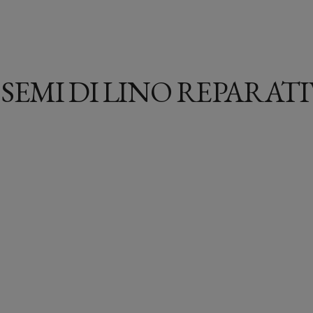
 SEMI DI LINO REPARAT