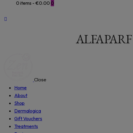
0 items
-
€0.00
0
ALFAPARF
Close
Home
About
Shop
Dermalogica
Gift Vouchers
Treatments