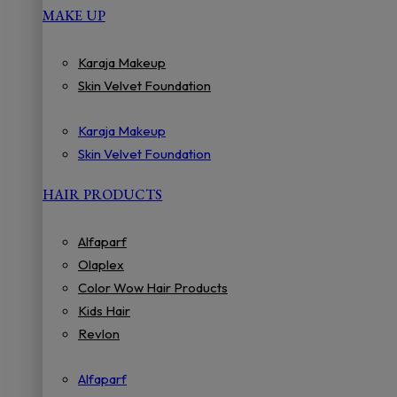
MAKE UP
Karaja Makeup
Skin Velvet Foundation
Karaja Makeup
Skin Velvet Foundation
HAIR PRODUCTS
Alfaparf
Olaplex
Color Wow Hair Products
Kids Hair
Revlon
Alfaparf