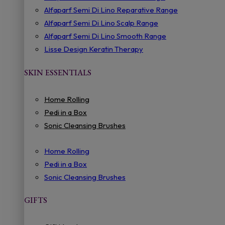
Alfaparf Semi Di Lino Reparative Range
Alfaparf Semi Di Lino Scalp Range
Alfaparf Semi Di Lino Smooth Range
Lisse Design Keratin Therapy
SKIN ESSENTIALS
Home Rolling
Pedi in a Box
Sonic Cleansing Brushes
Home Rolling
Pedi in a Box
Sonic Cleansing Brushes
GIFTS