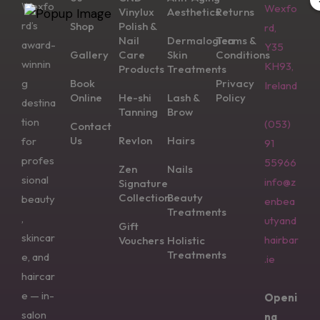
Wexfo
Wexfo
Vinylux
Aesthetics
Returns
rd’s
Shop
Polish &
rd,
Nail
Dermalogica
Terms &
award-
Y35
Gallery
Care
Skin
Conditions
winnin
KH93,
Products
Treatments
g
Book
Privacy
Ireland
Online
He-shi
Lash &
Policy
destina
Tanning
Brow
tion
(053)
Contact
Us
Revlon
Hairs
for
91
profes
55966
Zen
Nails
sional
info@z
Signature
Collection
Beauty
beauty
enbea
Treatments
,
utyand
Gift
skincar
hairbar
Vouchers
Holistic
Treatments
e, and
.ie
haircar
e — in-
Openi
salon
ng