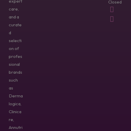
expert
Closed
care,
and a
curate
d
selecti
on of
profes
sional
brands
such
as
Derma
logica,
Clinica
re,
Annutri