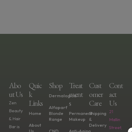
Abo
Quic
Shop
Treat
Cust
Cont
Ut Us
K
Ment
Omer
Act
Dermalogica
Links
S
Care
Us
Zen
Alfaparf
Beauty
21
Home
Blonde
Permanent
Shipping
& Hair
Range
Makeup
&
Mallin
About
Delivery
Bar is
Street,
Us
CND
Anti-Aging