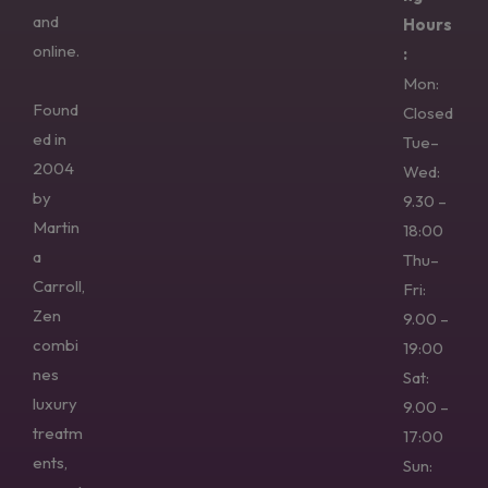
and
Hours
online.
:
Mon:
Found
Closed
ed in
Tue–
2004
Wed:
by
9.30 –
Martin
18:00
a
Thu–
Carroll,
Fri:
Zen
9.00 –
combi
19:00
nes
Sat:
luxury
9.00 –
treatm
17:00
ents,
Sun: