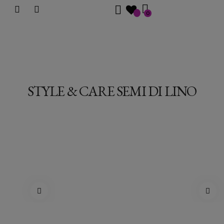
0
STYLE & CARE SEMI DI LINO