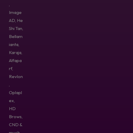
,
Image
AD, He
Shi Tan,
Bellam
ianta,
Karaja,
Alfapa
rf,
Revlon
,
Oplapl
ex,
HD
Brows,
CND &
much