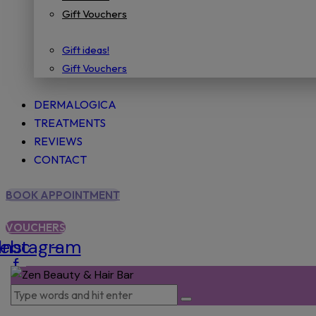
Gift Vouchers
Gift ideas!
Gift Vouchers
DERMALOGICA
TREATMENTS
REVIEWS
CONTACT
BOOK APPOINTMENT
VOUCHERS
cebook-
Instagram
f