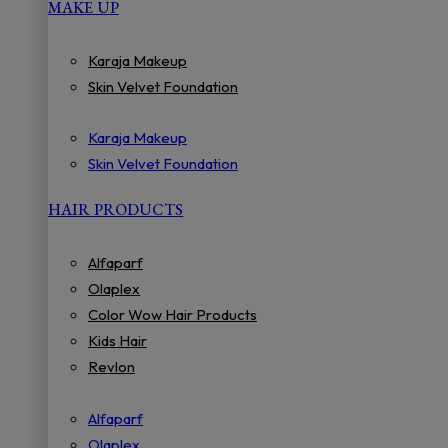
MAKE UP
Karaja Makeup
Skin Velvet Foundation
Karaja Makeup
Skin Velvet Foundation
HAIR PRODUCTS
Alfaparf
Olaplex
Color Wow Hair Products
Kids Hair
Revlon
Alfaparf
Olaplex