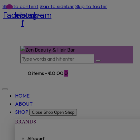
Skip to content
Skip to sidebar
Skip to footer
Facebook-
Instagram
f
(053) 915 5966
0 items
-
€0.00
0
HOME
ABOUT
SHOP
Close Shop
Open Shop
BRANDS
Alfaparf