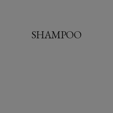
SHAMPOO