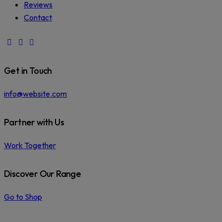
Reviews
Contact
facebook-
instagram
phone
1
Get in Touch
info@website.com
Partner with Us
Work Together
Discover Our Range
Go to Shop