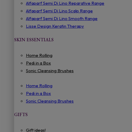
Alfaparf Semi Di Lino Reparative Range
Alfaparf Semi Di Lino Scalp Range
Alfaparf Semi Di Lino Smooth Range
Lisse Design Keratin Therapy
SKIN ESSENTIALS
Home Rolling
Pedi in a Box
Sonic Cleansing Brushes
Home Rolling
Pedi in a Box
Sonic Cleansing Brushes
GIFTS
Gift ideas!