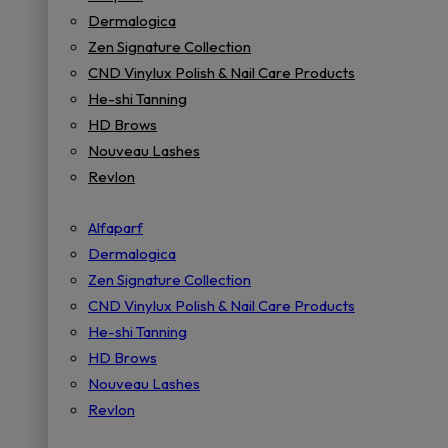
Dermalogica
Zen Signature Collection
CND Vinylux Polish & Nail Care Products
He-shi Tanning
HD Brows
Nouveau Lashes
Revlon
Alfaparf
Dermalogica
Zen Signature Collection
CND Vinylux Polish & Nail Care Products
He-shi Tanning
HD Brows
Nouveau Lashes
Revlon