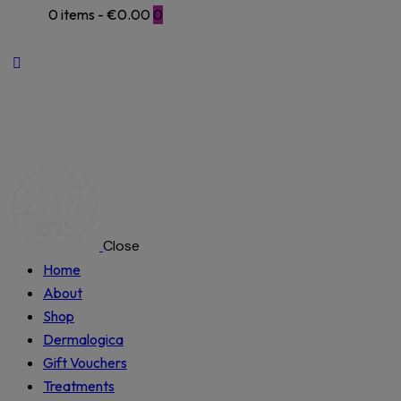
0 items
-
€0.00
0
Close
Home
About
Shop
Dermalogica
Gift Vouchers
Treatments