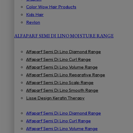
Color Wow Hair Products
Kids Hair
Revlon
ALFAPARF SEMI DI LINO MOISTURE RANGE
Alfaparf Semi Di Lino Diamond Range
Alfaparf Semi Di Lino Curl Range
Alfaparf Semi Di Lino Volume Range
Alfaparf Semi Di Lino Reparative Range
Alfaparf Semi Di Lino Scalp Range
Alfaparf Semi Di Lino Smooth Range
Lisse Design Keratin Therapy
Alfaparf Semi Di Lino Diamond Range
Alfaparf Semi Di Lino Curl Range
Alfaparf Semi Di Lino Volume Range