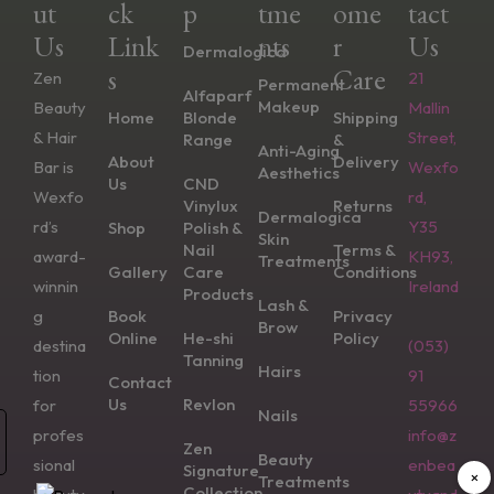
Ut
Ck
P
Tme
Ome
Tact
Us
Link
Nts
R
Us
Dermalogica
S
Care
Zen
21
Permanent
Alfaparf
Makeup
Beauty
Mallin
Home
Blonde
Shipping
& Hair
Street,
Range
&
Anti-Aging
About
Delivery
Bar is
Wexfo
Aesthetics
Us
CND
Wexfo
rd,
Vinylux
Returns
Dermalogica
rd’s
Y35
Shop
Polish &
Skin
Nail
Terms &
award-
KH93,
Treatments
Gallery
Care
Conditions
winnin
Ireland
Products
Lash &
g
Book
Privacy
Brow
Online
He-shi
Policy
destina
(053)
Tanning
Hairs
tion
91
Contact
Us
Revlon
for
55966
Nails
profes
info@z
Zen
Beauty
sional
enbea
Signature
×
Treatments
Collection