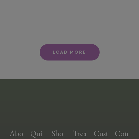
LOAD MORE
Abo
Qui
Sho
Trea
Cust
Con