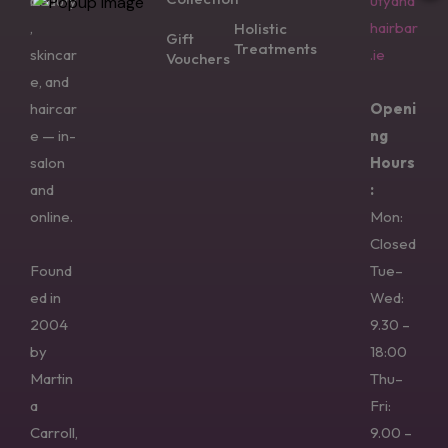
beauty
utyand
,
hairbar
Holistic
Gift
Treatments
skincar
.ie
Vouchers
e, and
haircar
Openi
e — in-
ng
salon
Hours
and
:
online.
Mon:
Closed
Found
Tue–
ed in
Wed:
2004
9.30 –
by
18:00
Martin
Thu–
a
Fri:
Carroll,
9.00 –