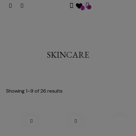
0
SKINCARE
Showing 1–9 of 26 results