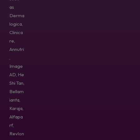
as
Derma
logica,
Clinica
re,
Annutri
,
Image
AD, He
Shi Tan,
Bellam
ianta,
Karaja,
Alfapa
rf,
Revlon