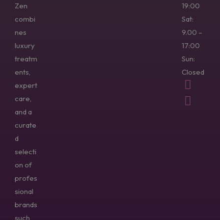
Zen
19:00
combi
Sat:
nes
9.00 –
luxury
17:00
treatm
Sun:
ents,
Closed
expert
care,
and a
curate
d
selecti
on of
profes
sional
brands
such