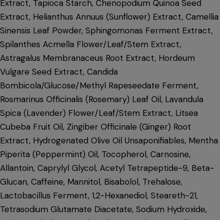
Extract, Tapioca Starch, Chenopodium Quinoa Seed
Extract, Helianthus Annuus (Sunflower) Extract, Camellia
Sinensis Leaf Powder, Sphingomonas Ferment Extract,
Spilanthes Acmella Flower/Leaf/Stem Extract,
Astragalus Membranaceus Root Extract, Hordeum
Vulgare Seed Extract, Candida
Bombicola/Glucose/Methyl Rapeseedate Ferment,
Rosmarinus Officinalis (Rosemary) Leaf Oil, Lavandula
Spica (Lavender) Flower/Leaf/Stem Extract, Litsea
Cubeba Fruit Oil, Zingiber Officinale (Ginger) Root
Extract, Hydrogenated Olive Oil Unsaponifiables, Mentha
Piperita (Peppermint) Oil, Tocopherol, Carnosine,
Allantoin, Caprylyl Glycol, Acetyl Tetrapeptide-9, Beta-
Glucan, Caffeine, Mannitol, Bisabolol, Trehalose,
Lactobacillus Ferment, 1,2-Hexanediol, Steareth-21,
Tetrasodium Glutamate Diacetate, Sodium Hydroxide,