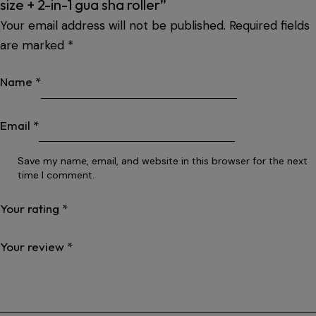
size + 2-in-1 gua sha roller”
Your email address will not be published.
Required fields
are marked
*
Name
*
Email
*
Save my name, email, and website in this browser for the next
time I comment.
Your rating
*
Your review
*