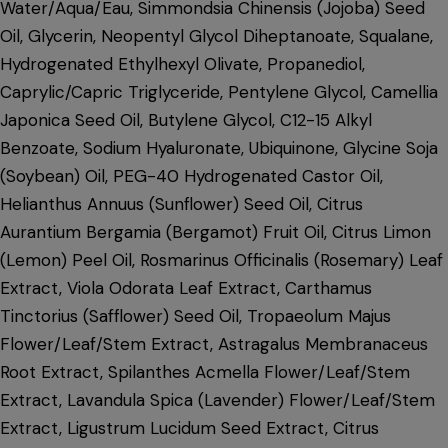
Water/Aqua/Eau, Simmondsia Chinensis (Jojoba) Seed
Oil, Glycerin, Neopentyl Glycol Diheptanoate, Squalane,
Hydrogenated Ethylhexyl Olivate, Propanediol,
Caprylic/Capric Triglyceride, Pentylene Glycol, Camellia
Japonica Seed Oil, Butylene Glycol, C12-15 Alkyl
Benzoate, Sodium Hyaluronate, Ubiquinone, Glycine Soja
(Soybean) Oil, PEG-40 Hydrogenated Castor Oil,
Helianthus Annuus (Sunflower) Seed Oil, Citrus
Aurantium Bergamia (Bergamot) Fruit Oil, Citrus Limon
(Lemon) Peel Oil, Rosmarinus Officinalis (Rosemary) Leaf
Extract, Viola Odorata Leaf Extract, Carthamus
Tinctorius (Safflower) Seed Oil, Tropaeolum Majus
Flower/Leaf/Stem Extract, Astragalus Membranaceus
Root Extract, Spilanthes Acmella Flower/Leaf/Stem
Extract, Lavandula Spica (Lavender) Flower/Leaf/Stem
Extract, Ligustrum Lucidum Seed Extract, Citrus