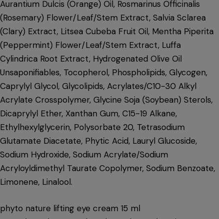
Aurantium Dulcis (Orange) Oil, Rosmarinus Officinalis
(Rosemary) Flower/Leaf/Stem Extract, Salvia Sclarea
(Clary) Extract, Litsea Cubeba Fruit Oil, Mentha Piperita
(Peppermint) Flower/Leaf/Stem Extract, Luffa
Cylindrica Root Extract, Hydrogenated Olive Oil
Unsaponifiables, Tocopherol, Phospholipids, Glycogen,
Caprylyl Glycol, Glycolipids, Acrylates/C10-30 Alkyl
Acrylate Crosspolymer, Glycine Soja (Soybean) Sterols,
Dicaprylyl Ether, Xanthan Gum, C15-19 Alkane,
Ethylhexylglycerin, Polysorbate 20, Tetrasodium
Glutamate Diacetate, Phytic Acid, Lauryl Glucoside,
Sodium Hydroxide, Sodium Acrylate/Sodium
Acryloyldimethyl Taurate Copolymer, Sodium Benzoate,
Limonene, Linalool.
phyto nature lifting eye cream 15 ml