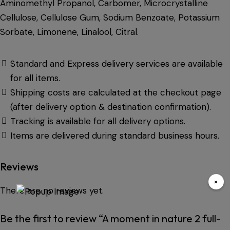
Aminomethyl Propanol, Carbomer, Microcrystalline
Cellulose, Cellulose Gum, Sodium Benzoate, Potassium
Sorbate, Limonene, Linalool, Citral.
Standard and Express delivery services are available
for all items.
Shipping costs are calculated at the checkout page
(after delivery option & destination confirmation).
Tracking is available for all delivery options.
Items are delivered during standard business hours.
Reviews
×
There are no reviews yet.
Be the first to review “A moment in nature 2 full-