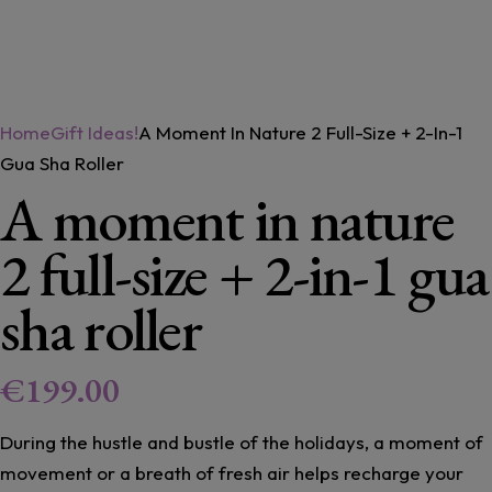
Home
Gift Ideas!
A Moment In Nature 2 Full-Size + 2-In-1
Gua Sha Roller
A moment in nature
2 full-size + 2-in-1 gua
sha roller
€
199.00
During the hustle and bustle of the holidays, a moment of
movement or a breath of fresh air helps recharge your