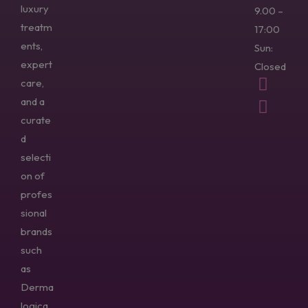
luxury
9.00 –
treatm
17:00
ents,
Sun:
expert
Closed
care,
and a
curate
d
selecti
on of
profes
sional
brands
such
as
Derma
logica,