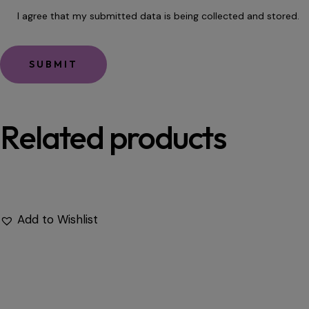
I agree that my submitted data is being
collected and stored
.
Related products