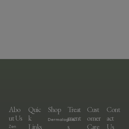
Abo
Quic
Shop
Treat
Cust
Cont
Ut Us
K
Ment
Omer
Act
Dermalogica
Links
S
Care
Us
Zen