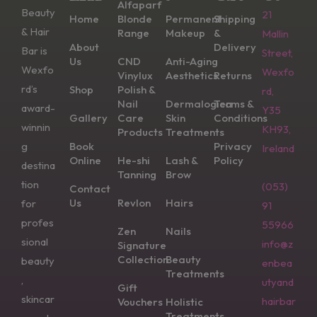
Alfaparf
Beauty
21
Home
Blonde
Permanent
Shipping
& Hair
Range
Makeup
&
Mallin
About
Delivery
Bar is
Street,
Us
CND
Anti-Aging
Wexfo
Wexfo
Vinylux
Aesthetics
Returns
rd’s
Shop
Polish &
rd,
Nail
Dermalogica
Terms &
award-
Y35
Gallery
Care
Skin
Conditions
winnin
KH93,
Products
Treatments
g
Book
Privacy
Ireland
Online
He-shi
Lash &
Policy
destina
Tanning
Brow
tion
(053)
Contact
Us
Revlon
Hairs
for
91
profes
55966
Zen
Nails
sional
info@z
Signature
Collection
Beauty
beauty
enbea
Treatments
,
utyand
Gift
skincar
hairbar
Vouchers
Holistic
Treatments