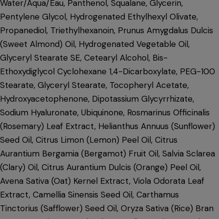
Water/Aqua/Eau, Panthenol, Squalane, Glycerin,
Pentylene Glycol, Hydrogenated Ethylhexyl Olivate,
Propanediol, Triethylhexanoin, Prunus Amygdalus Dulcis
(Sweet Almond) Oil, Hydrogenated Vegetable Oil,
Glyceryl Stearate SE, Cetearyl Alcohol, Bis-
Ethoxydiglycol Cyclohexane 1,4-Dicarboxylate, PEG-100
Stearate, Glyceryl Stearate, Tocopheryl Acetate,
Hydroxyacetophenone, Dipotassium Glycyrrhizate,
Sodium Hyaluronate, Ubiquinone, Rosmarinus Officinalis
(Rosemary) Leaf Extract, Helianthus Annuus (Sunflower)
Seed Oil, Citrus Limon (Lemon) Peel Oil, Citrus
Aurantium Bergamia (Bergamot) Fruit Oil, Salvia Sclarea
(Clary) Oil, Citrus Aurantium Dulcis (Orange) Peel Oil,
Avena Sativa (Oat) Kernel Extract, Viola Odorata Leaf
Extract, Camellia Sinensis Seed Oil, Carthamus
Tinctorius (Safflower) Seed Oil, Oryza Sativa (Rice) Bran