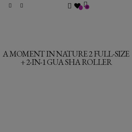
0
A MOMENT IN NATURE 2 FULL-SIZE
+ 2-IN-1 GUA SHA ROLLER