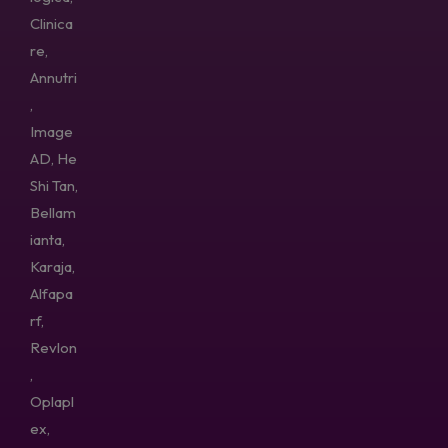
Clinica
re,
Annutri
,
Image
AD, He
Shi Tan,
Bellam
ianta,
Karaja,
Alfapa
rf,
Revlon
,
Oplapl
ex,