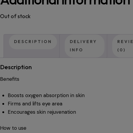
Out of stock
DESCRIPTION
DELIVERY
REVI
INFO
(0)
Description
Benefits
Boosts oxygen absorption in skin
Firms and lifts eye area
Encourages skin rejuvenation
How to use