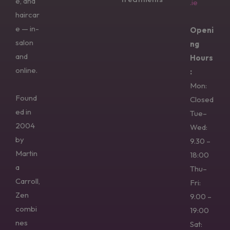
e, and
.ie
haircar
e — in-
Openi
salon
ng
and
Hours
online.
:
Mon:
Found
Closed
ed in
Tue–
2004
Wed:
by
9.30 –
Martin
18:00
a
Thu–
Carroll,
Fri:
Zen
9.00 –
combi
19:00
nes
Sat: