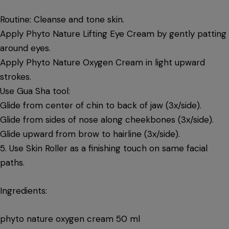
Routine: Cleanse and tone skin.
Apply Phyto Nature Lifting Eye Cream by gently patting
around eyes.
Apply Phyto Nature Oxygen Cream in light upward
strokes.
Use Gua Sha tool:
Glide from center of chin to back of jaw (3x/side).
Glide from sides of nose along cheekbones (3x/side).
Glide upward from brow to hairline (3x/side).
5. Use Skin Roller as a finishing touch on same facial
paths.
Ingredients:
phyto nature oxygen cream 50 ml