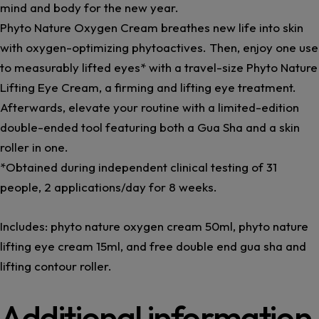
mind and body for the new year.
Phyto Nature Oxygen Cream breathes new life into skin
with oxygen-optimizing phytoactives. Then, enjoy one use
to measurably lifted eyes* with a travel-size Phyto Nature
Lifting Eye Cream, a firming and lifting eye treatment.
Afterwards, elevate your routine with a limited-edition
double-ended tool featuring both a Gua Sha and a skin
roller in one.
*Obtained during independent clinical testing of 31
people, 2 applications/day for 8 weeks.
Includes: phyto nature oxygen cream 50ml, phyto nature
lifting eye cream 15ml, and free double end gua sha and
lifting contour roller.
Additional information