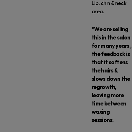
Lip, chin & neck
area.
*We are selling
this in the salon
for many years ,
the feedback is
that it softens
the hairs &
slows down the
regrowth,
leaving more
time between
waxing
sessions.