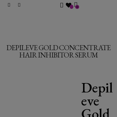
0
DEPILEVE GOLD CONCENTRATE
HAIR INHIBITOR SERUM
Depil
eve
Gold