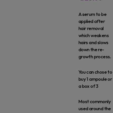
A serum to be
applied after
hair removal
which weakens
hairs and slows
down the re-
growth process.
You can chose to
buy 1 ampoule or
a box of 3
Most commonly
used around the