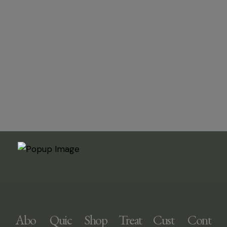
Abo
Quic
Shop
Treat
Cust
Cont