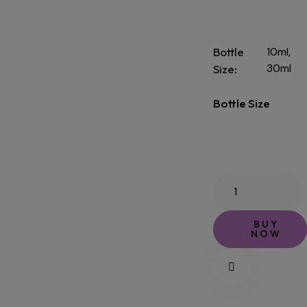
Bottle
10ml,
30ml
Size
Bottle Size
BUY
NOW