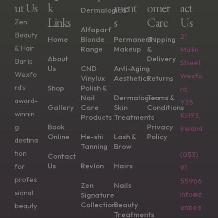
Ut Us
K
Ment
Omer
Act
Dermalogica
Links
S
Care
Us
Zen
Alfaparf
Beauty
21
Home
Blonde
Permanent
Shipping
& Hair
Range
Makeup
&
Mallin
About
Delivery
Bar is
Street,
Us
CND
Anti-Aging
Wexfo
Wexfo
Vinylux
Aesthetics
Returns
rd’s
Shop
Polish &
rd,
Nail
Dermalogica
Terms &
award-
Y35
Gallery
Care
Skin
Conditions
winnin
KH93,
Products
Treatments
g
Book
Privacy
Ireland
Online
He-shi
Lash &
Policy
destina
Tanning
Brow
tion
(053)
Contact
Us
Revlon
Hairs
for
91
profes
55966
Zen
Nails
sional
info@z
Signature
Collection
Beauty
beauty
enbea
Treatments