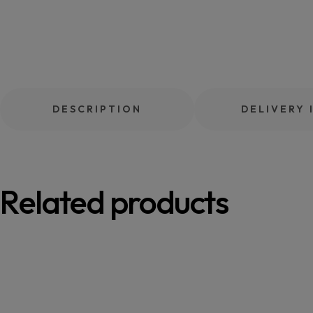
DESCRIPTION
DELIVERY 
Related products