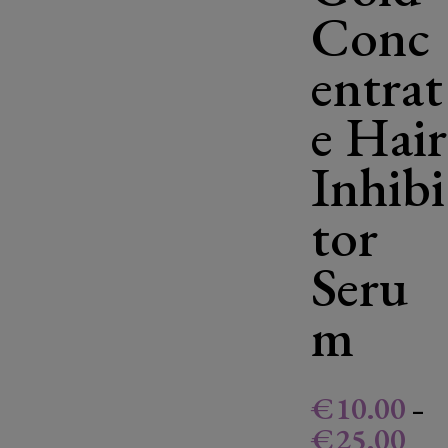
Conc
entrat
e Hair
Inhibi
tor
Seru
m
€
10.00
–
€
25.00