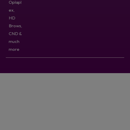
Oplapl
ex,
HD
Brows,
CND &
much
more