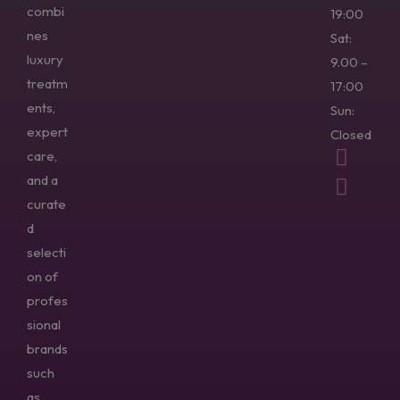
combi
19:00
nes
Sat:
luxury
9.00 –
treatm
17:00
ents,
Sun:
expert
Closed
care,
and a
curate
d
selecti
on of
profes
sional
brands
such
as