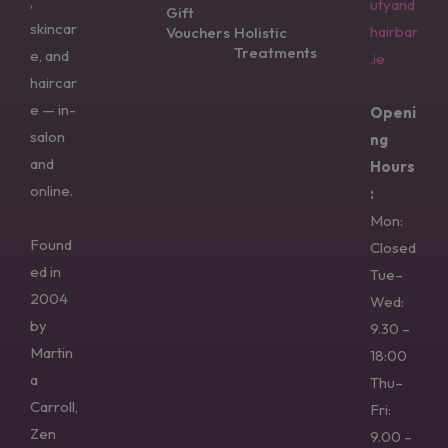
,
utyand
Gift
skincar
hairbar
Vouchers
Holistic
Treatments
e, and
.ie
haircar
e — in-
Openi
salon
ng
and
Hours
online.
:
Mon:
Found
Closed
ed in
Tue–
2004
Wed:
by
9.30 –
Martin
18:00
a
Thu–
Carroll,
Fri:
Zen
9.00 –