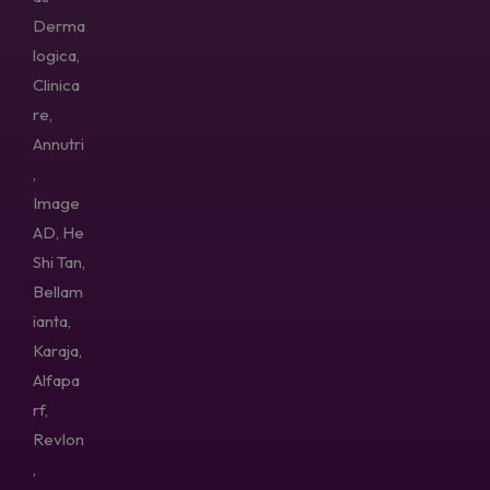
Derma
logica,
Clinica
re,
Annutri
,
Image
AD, He
Shi Tan,
Bellam
ianta,
Karaja,
Alfapa
rf,
Revlon
,