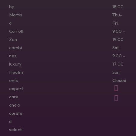
by
18:00
Martin
Thu–
a
Fri:
Carroll,
9.00 –
Zen
19:00
combi
Sat:
nes
9.00 –
luxury
17:00
treatm
Sun:
ents,
Closed
expert
care,
and a
curate
d
selecti