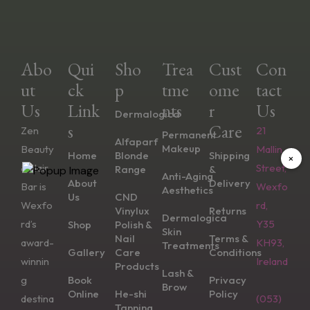
Abo
Qui
Sho
Trea
Cust
Con
Ut
Ck
P
Tme
Ome
Tact
Us
Link
Nts
R
Us
Dermalogica
S
Care
Zen
21
Permanent
Alfaparf
Makeup
Beauty
Mallin
Home
Blonde
Shipping
×
& Hair
Street,
Range
&
Anti-Aging
About
Delivery
Bar is
Wexfo
Aesthetics
Us
CND
Wexfo
rd,
Vinylux
Returns
Dermalogica
rd’s
Y35
Shop
Polish &
Skin
Nail
Terms &
award-
KH93,
Treatments
Gallery
Care
Conditions
winnin
Ireland
Products
Lash &
g
Book
Privacy
Brow
Online
He-shi
Policy
destina
(053)
Tanning