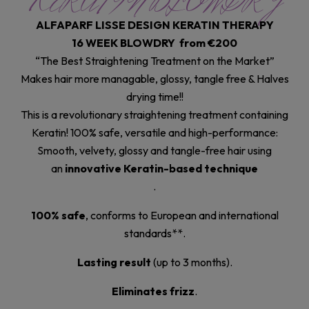
KERATIN BLOWDRY
ALFAPARF LISSE DESIGN KERATIN THERAPY
16 WEEK BLOWDRY from €200
“The Best Straightening Treatment on the Market”
Makes hair more managable, glossy, tangle free & Halves
drying time!!
This is a revolutionary straightening treatment containing
Keratin! 100% safe, versatile and high-performance:
Smooth, velvety, glossy and tangle-free hair using
an
innovative Keratin-based technique
.
100% safe
, conforms to European and international
standards**.
Lasting result
(up to 3 months).
Eliminates frizz
.