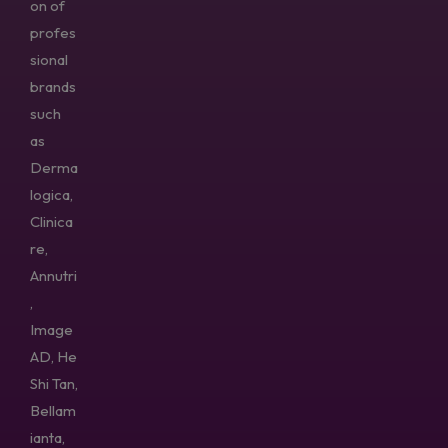
on of
profes
sional
brands
such
as
Derma
logica,
Clinica
re,
Annutri
,
Image
AD, He
Shi Tan,
Bellam
ianta,