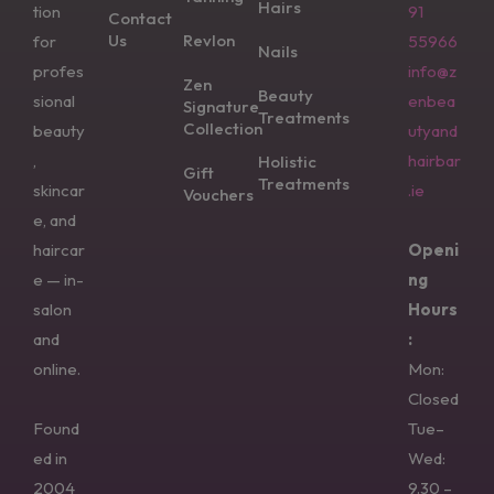
Hairs
tion
91
Contact
Us
Revlon
for
55966
Nails
profes
info@z
Zen
Beauty
sional
enbea
Signature
Treatments
Collection
beauty
utyand
,
hairbar
Holistic
Gift
Treatments
skincar
.ie
Vouchers
e, and
haircar
Openi
e — in-
ng
salon
Hours
and
:
online.
Mon:
Closed
Found
Tue–
ed in
Wed:
2004
9.30 –