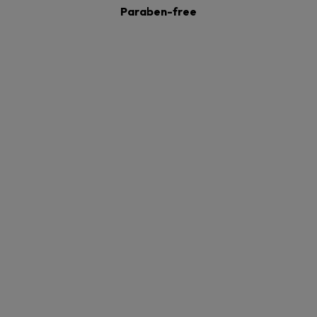
Paraben-free