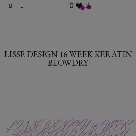
0
LISSE DESIGN 16 WEEK KERATIN
BLOWDRY
LISSE DESIGN 16 WEEK