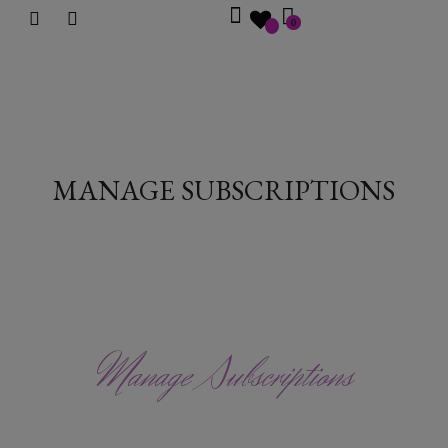
0
MANAGE SUBSCRIPTIONS
Manage Subscriptions