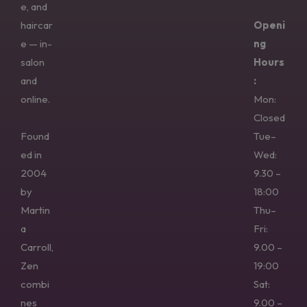
e, and
haircar
Openi
e — in-
ng
salon
Hours
and
:
online.
Mon:
Closed
Found
Tue–
ed in
Wed:
2004
9.30 –
by
18:00
Martin
Thu–
a
Fri:
Carroll,
9.00 –
Zen
19:00
combi
Sat:
nes
9.00 –