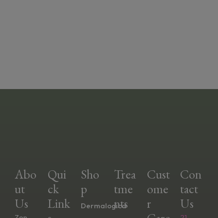
Abo
Qui
Sho
Trea
Cust
Con
Ut
Ck
P
Tme
Ome
Tact
Us
Link
Nts
R
Us
Dermalogica
S
Care
Zen
21