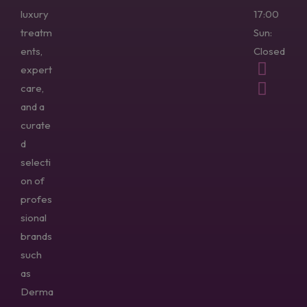
luxury
17:00
treatm
Sun:
ents,
Closed
expert
care,
and a
curate
d
selecti
on of
profes
sional
brands
such
as
Derma