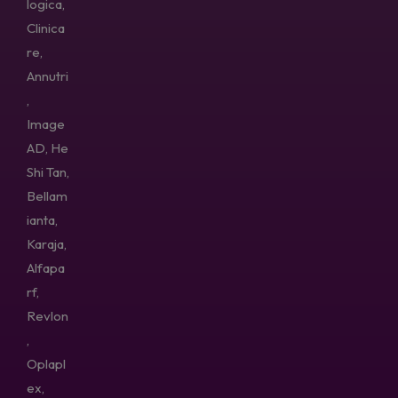
logica,
Clinica
re,
Annutri
,
Image
AD, He
Shi Tan,
Bellam
ianta,
Karaja,
Alfapa
rf,
Revlon
,
Oplapl
ex,