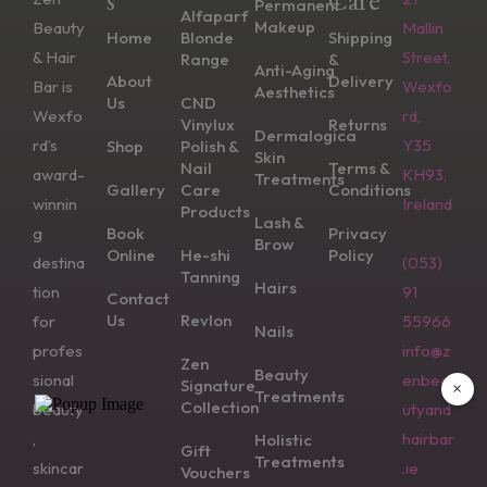
Permanent
Alfaparf
Makeup
Beauty
Mallin
Home
Blonde
Shipping
& Hair
Street,
Range
&
Anti-Aging
About
Delivery
Bar is
Wexfo
Aesthetics
Us
CND
Wexfo
rd,
Vinylux
Returns
Dermalogica
rd’s
Y35
Shop
Polish &
Skin
Nail
Terms &
award-
KH93,
Treatments
Gallery
Care
Conditions
winnin
Ireland
Products
Lash &
g
Book
Privacy
Brow
Online
He-shi
Policy
destina
(053)
Tanning
Hairs
tion
91
Contact
Us
Revlon
for
55966
Nails
profes
info@z
Zen
Beauty
sional
enbea
Signature
×
Treatments
Collection
beauty
utyand
,
hairbar
Holistic
Gift
Treatments
skincar
.ie
Vouchers