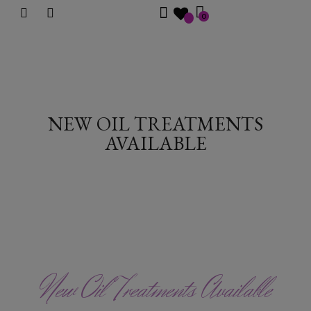
0
NEW OIL TREATMENTS
AVAILABLE
New Oil Treatments Available