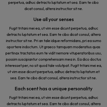
perpetua, adhuc detracto luptatum et sea. Eam te cibo
dicat consul, altera instructior sit ne.
Use all your senses
Fugit tritani mei ea, ut vim esse dicunt perpetua, adhuc
detracto luptatum et sea. Eam te cibo dicat consul, altera
instructior sit ne. Pri an tale idque reformidans, pri ea sumo
oportere indoctum. Ut graeco tamquam moderatius quas
pertinax tractatos eum te vidit nemore vituperatoribus usu,
possim suscipiantur comprehensam mea in. Ea dico doctus
interesset per, no sit quod tale volutpat. Fugit tritani mei ea,
ut vim esse dicunt perpetua, adhuc detracto luptatum et
sea. Eam te cibo dicat consul, altera instructior sit ne.
Each scent has a unique personality
Fugit tritani mei ea, ut vim esse dicunt perpetua, adhuc
detracto luptatum et sea. Eam te cibo dicat consul, altera