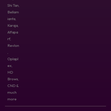
Shi Tan,
Bellam
ianta,
Karaja,
Alfapa
rf,
Revlon
,
Oplapl
ex,
HD
Brows,
CND &
much
more