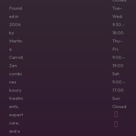
Found
Tue–
ed in
Wed:
2004
9.30 –
by
18:00
Martin
Thu–
a
Fri:
Carroll,
9.00 –
Zen
19:00
combi
Sat:
nes
9.00 –
luxury
17:00
treatm
Sun:
ents,
Closed
expert
care,
and a