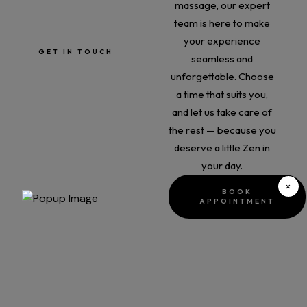
massage, our expert
info@zenbeautyandhairbar
team is here to make
.ie
your experience
GET IN TOUCH
seamless and
unforgettable. Choose
a time that suits you,
and let us take care of
the rest — because you
deserve a little Zen in
your day.
×
BOOK
APPOINTMENT