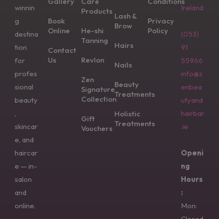
Gallery
Care
Conditions
winnin
Ireland
Products
Lash &
g
Book
Privacy
Brow
Online
He-shi
Policy
destina
(053)
Tanning
Hairs
tion
91
Contact
Us
Revlon
for
55966
Nails
profes
info@z
Zen
Beauty
sional
enbea
Signature
Treatments
Collection
beauty
utyand
,
hairbar
Holistic
Gift
Treatments
skincar
.ie
Vouchers
e, and
haircar
Openi
e — in-
ng
salon
Hours
and
:
online.
Mon:
Closed