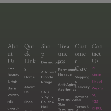
Abo
Qui
Sho
Trea
Cust
Con
Ut
Ck
P
Tme
Ome
Tact
Us
Link
Nts
R
Us
Dermalogica
S
Care
Zen
21
Permanent
Alfaparf
Makeup
Beauty
Mallin
Home
Blonde
Shipping
& Hair
Street,
Range
&
Anti-Aging
About
Delivery
Bar is
Wexfo
Aesthetics
Us
CND
Wexfo
rd,
Vinylux
Returns
Dermalogica
rd’s
Y35
Shop
Polish &
Skin
Nail
Terms &
award-
KH93,
Treatments