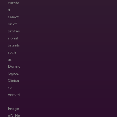
curate
d
selecti
on of
profes
sional
brands
such
as
Derma
logica,
Clinica
re,
Annutri
,
Image
AD, He