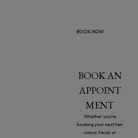
You deserve it.
Book a treatment this month and receive a 25% on all
further treatments.
BOOK NOW
CONTACT
BOOK AN
US
APPOINT
21 Mallin Street, Wexford,
MENT
Y35 KH93, Ireland
Whether you’re
booking your next hair
Phone:
(053) 91 55966
colour, facial, or
Email: