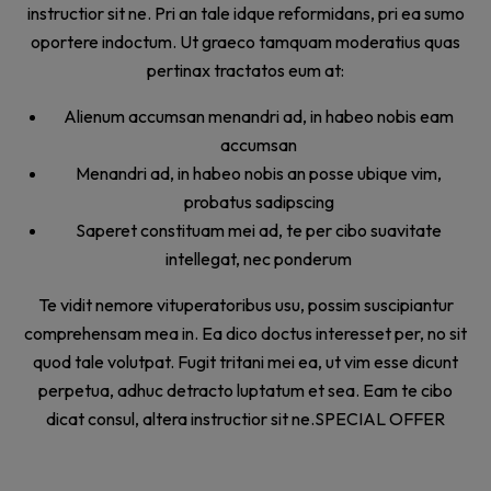
instructior sit ne. Pri an tale idque reformidans, pri ea sumo
oportere indoctum. Ut graeco tamquam moderatius quas
pertinax tractatos eum at:
Alienum accumsan menandri ad, in habeo nobis eam
accumsan
Menandri ad, in habeo nobis an posse ubique vim,
probatus sadipscing
Saperet constituam mei ad, te per cibo suavitate
intellegat, nec ponderum
Te vidit nemore vituperatoribus usu, possim suscipiantur
comprehensam mea in. Ea dico doctus interesset per, no sit
quod tale volutpat. Fugit tritani mei ea, ut vim esse dicunt
perpetua, adhuc detracto luptatum et sea. Eam te cibo
dicat consul, altera instructior sit ne.SPECIAL OFFER
Take some time. Treat yourself.