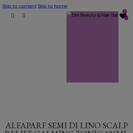
Skip to content
Skip to footer
0
ALFAPARF SEMI DI LINO SCALP