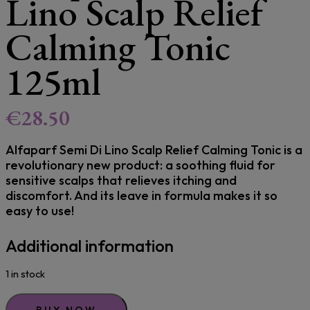
Lino Scalp Relief
Calming Tonic
125ml
€
28.50
Alfaparf Semi Di Lino Scalp Relief Calming Tonic is a
revolutionary new product: a soothing fluid for
sensitive scalps that relieves itching and
discomfort. And its leave in formula makes it so
easy to use!
Additional information
1 in stock
BUY NOW