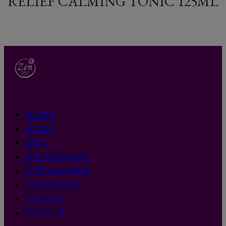
RELIEF CALMING TONIC 125ML
Home
About
Shop
Dermalogica
Gift Vouchers
Treatments
Reviews
Contact