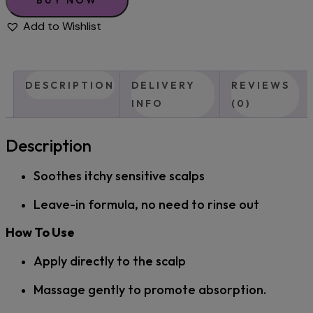
Add to Wishlist
DESCRIPTION
DELIVERY
REVIEWS
INFO
(0)
Description
Soothes itchy sensitive scalps
Leave-in formula, no need to rinse out
How To Use
Apply directly to the scalp
Massage gently to promote absorption.