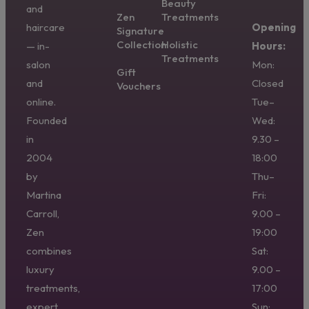
Beauty
and
Zen
Treatments
haircare
Opening
Signature
Collection
Holistic
— in-
Hours:
Treatments
salon
Mon:
Gift
and
Closed
Vouchers
online.
Tue–
Founded
Wed:
in
9.30 –
2004
18:00
by
Thu–
Martina
Fri:
Carroll,
9.00 –
Zen
19:00
combines
Sat:
luxury
9.00 –
treatments,
17:00
expert
Sun: