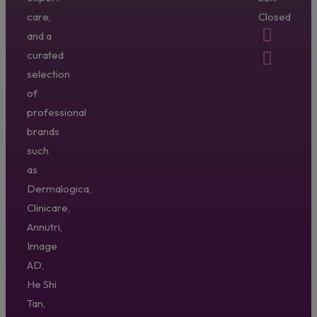
care,
Closed
and a
curated
selection
of
professional
brands
such
as
Dermalogica,
Clinicare,
Annutri,
Image
AD,
He Shi
Tan,