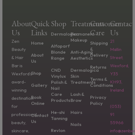
About
Quick
Shop
Treatments
Customer
Contact
Us
Links
Care
Us
Dermalogica
Permanent
Makeup
Zen
21
Home
Shipping
Alfaparf
&
Beauty
Mallin
Blonde
Anti-Aging
About
Delivery
& Hair
Street,
Range
Aesthetics
Us
Bar is
Wexford,
Returns
CND
Dermalogica
Shop
Wexford’s
Y35
Vinylux
Skin
Terms &
award-
KH93,
Polish &
Treatments
Gallery
Conditions
Nail
winning
Ireland
Care
Lash &
Book
Privacy
destination
Products
Brow
Online
Policy
for
(053)
He-shi
Hairs
professional
91
Contact
Tanning
Us
beauty,
55966
Nails
Revlon
skincare,
info@zenbea