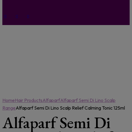
Home
Hair Products
Alfaparf
Alfaparf Semi Di Lino Scalp
Range
Alfaparf Semi Di Lino Scalp Relief Calming Tonic 125ml
Alfaparf Semi Di