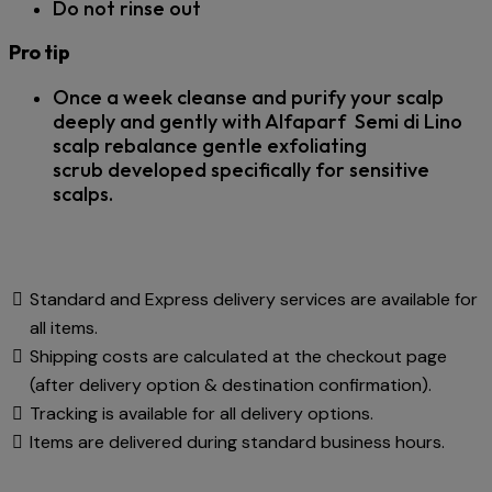
Do not rinse out
Pro tip
Once a week cleanse and purify your scalp
deeply and gently with Alfaparf Semi di Lino
scalp rebalance gentle exfoliating
scrub
developed specifically for sensitive
scalps.
Standard and Express delivery services are available for
all items.
Shipping costs are calculated at the checkout page
(after delivery option & destination confirmation).
Tracking is available for all delivery options.
Items are delivered during standard business hours.