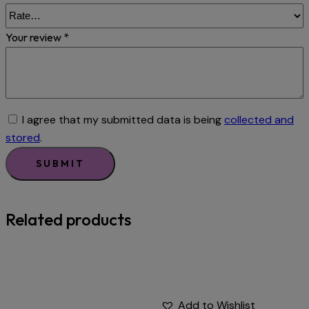
Your review
*
I agree that my submitted data is being
collected and
stored
.
Related products