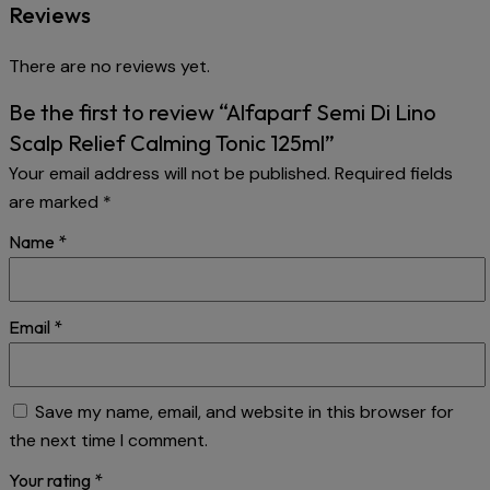
Reviews
There are no reviews yet.
Be the first to review “Alfaparf Semi Di Lino
Scalp Relief Calming Tonic 125ml”
Your email address will not be published.
Required fields
are marked
*
Name
*
Email
*
Save my name, email, and website in this browser for
the next time I comment.
Your rating
*