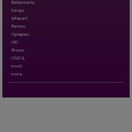
Bellamianta,
Karaja,
Alfaparf,
Revlon,
Oplaplex,
HD
Brows,
CND &
much
more