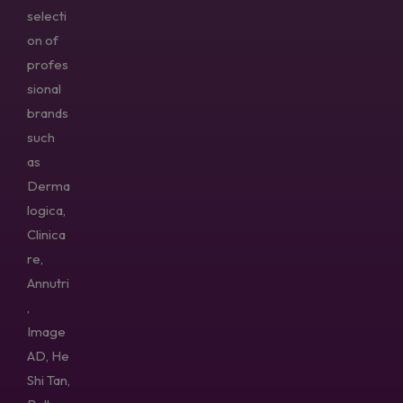
selecti
on of
profes
sional
brands
such
as
Derma
logica,
Clinica
re,
Annutri
,
Image
AD, He
Shi Tan,