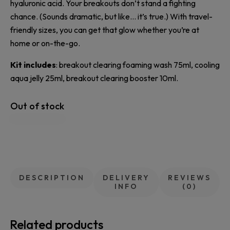
hyaluronic acid. Your breakouts don’t stand a fighting
chance. (Sounds dramatic, but like… it’s true.) With travel-
friendly sizes, you can get that glow whether you’re at
home or on-the-go.
Kit includes
: breakout clearing foaming wash 75ml, cooling
aqua jelly 25ml, breakout clearing booster 10ml.
Out of stock
DESCRIPTION
DELIVERY
REVIEWS
INFO
(0)
Related products