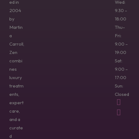
ed in
Wed:
2004
9.30 –
by
18:00
Martin
Thu–
a
Fri:
Carroll,
9.00 –
Zen
19:00
combi
Sat:
nes
9.00 –
luxury
17:00
treatm
Sun:
ents,
Closed
expert
care,
and a
curate
d