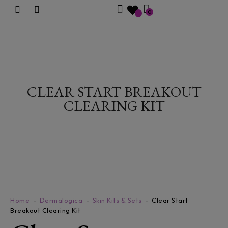
0
CLEAR START BREAKOUT
CLEARING KIT
Home
Dermalogica
Skin Kits & Sets
Clear Start
Breakout Clearing Kit