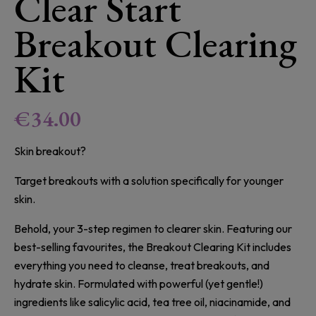
Clear Start
Breakout Clearing
Kit
€
34.00
Skin breakout?
Target breakouts with a solution specifically for younger
skin.
Behold, your 3-step regimen to clearer skin. Featuring our
best-selling favourites, the Breakout Clearing Kit includes
everything you need to cleanse, treat breakouts, and
hydrate skin. Formulated with powerful (yet gentle!)
ingredients like salicylic acid, tea tree oil, niacinamide, and