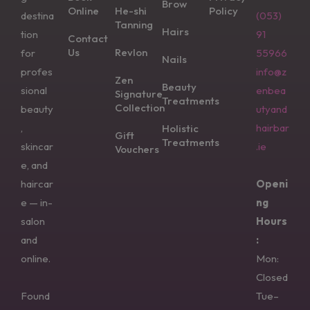
Brow
Online
He-shi
Policy
destina
(053)
Tanning
Hairs
tion
91
Contact
Us
Revlon
for
55966
Nails
profes
info@z
Zen
Beauty
sional
enbea
Signature
Treatments
Collection
beauty
utyand
,
hairbar
Holistic
Gift
Treatments
skincar
.ie
Vouchers
e, and
haircar
Openi
e — in-
ng
salon
Hours
and
:
online.
Mon:
Closed
Found
Tue–