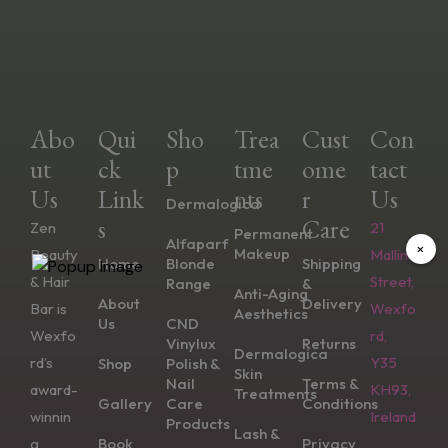
Abo
Qui
Sho
Trea
Cust
Con
Ut
Ck
P
Tme
Ome
Tact
Us
Link
Nts
R
Us
Dermalogica
S
Care
Zen
21
Permanent
Alfaparf
×
Makeup
Beauty
Mallin
Home
Blonde
Shipping
& Hair
Street,
Range
&
Anti-Aging
About
Delivery
Bar is
Wexfo
Aesthetics
Us
CND
Wexfo
rd,
Vinylux
Returns
Dermalogica
rd’s
Y35
Shop
Polish &
Skin
Nail
Terms &
award-
KH93,
Treatments
Gallery
Care
Conditions
winnin
Ireland
Products
Lash &
g
Book
Privacy