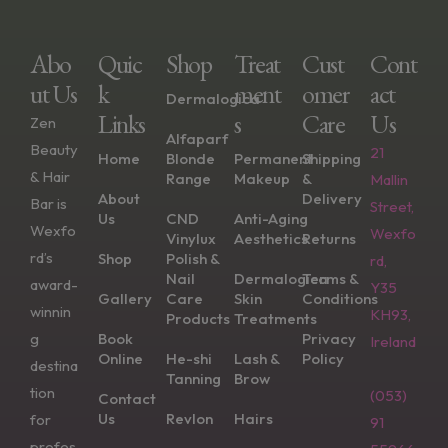
Abo
Quic
Shop
Treat
Cust
Cont
Ut Us
K
Ment
Omer
Act
Dermalogica
Links
S
Care
Us
Zen
Alfaparf
Beauty
21
Home
Blonde
Permanent
Shipping
& Hair
Range
Makeup
&
Mallin
About
Delivery
Bar is
Street,
Us
CND
Anti-Aging
Wexfo
Wexfo
Vinylux
Aesthetics
Returns
rd’s
Shop
Polish &
rd,
Nail
Dermalogica
Terms &
award-
Y35
Gallery
Care
Skin
Conditions
winnin
KH93,
Products
Treatments
g
Book
Privacy
Ireland
Online
He-shi
Lash &
Policy
destina
Tanning
Brow
tion
(053)
Contact
Us
Revlon
Hairs
for
91
profes