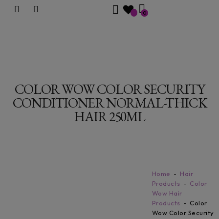
0
COLOR WOW COLOR SECURITY
CONDITIONER NORMAL-THICK
HAIR 250ML
Home
Hair
Products
Color
Wow Hair
Products
Color
Wow Color Security