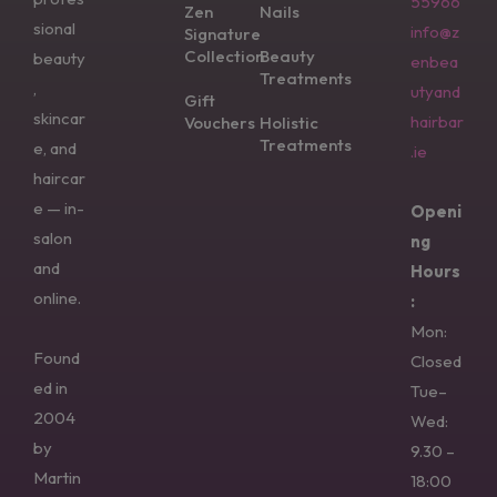
55966
Zen
Nails
sional
info@z
Signature
Collection
Beauty
beauty
enbea
Treatments
,
utyand
Gift
skincar
hairbar
Vouchers
Holistic
Treatments
e, and
.ie
haircar
e — in-
Openi
salon
ng
and
Hours
online.
:
Mon:
Found
Closed
ed in
Tue–
2004
Wed:
by
9.30 –
Martin
18:00