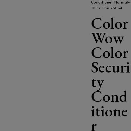
Conditioner Normal-
Thick Hair 250ml
Color
Wow
Color
Securi
ty
Cond
itione
r