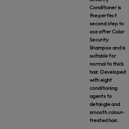
Conditioner is
the perfect
second step to
use after Color
Security
Shampoo and is
suitable for
normal to thick
hair. Developed
with eight
conditioning
agents to
detangle and
smooth colour-
treated hair.