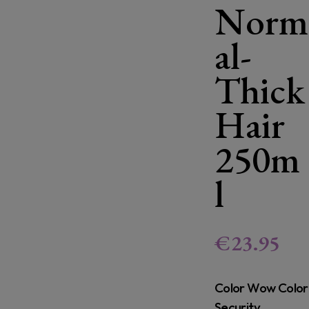
Norm
al-
Thick
Hair
250m
l
€
23.95
Color Wow Color
Security