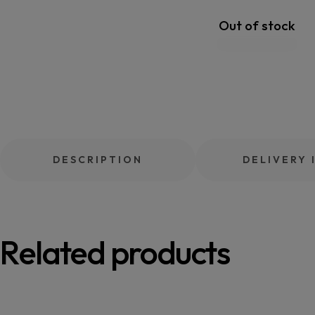
Out of stock
DESCRIPTION
DELIVERY 
Related products