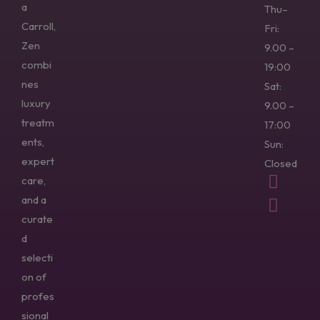
a
Thu–
Carroll,
Fri:
Zen
9.00 –
combi
19:00
nes
Sat:
luxury
9.00 –
treatm
17:00
ents,
Sun:
expert
Closed
care,
and a
curate
d
selecti
on of
profes
sional