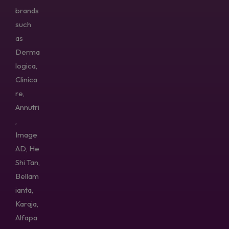
brands
such
as
Derma
logica,
Clinica
re,
Annutri
,
Image
AD, He
Shi Tan,
Bellam
ianta,
Karaja,
Alfapa