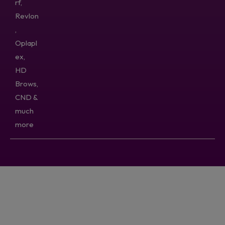
rf,
Revlon
,
Oplapl
ex,
HD
Brows,
CND &
much
more