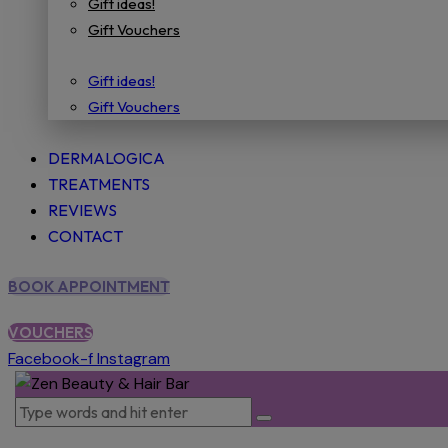
Gift ideas!
Gift Vouchers
Gift ideas!
Gift Vouchers
DERMALOGICA
TREATMENTS
REVIEWS
CONTACT
BOOK APPOINTMENT
VOUCHERS
Facebook-f
Instagram