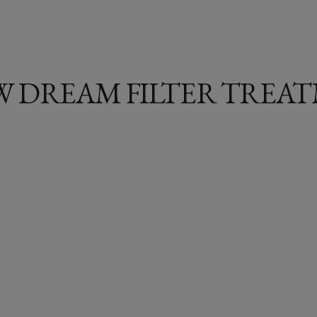
 DREAM FILTER TREAT