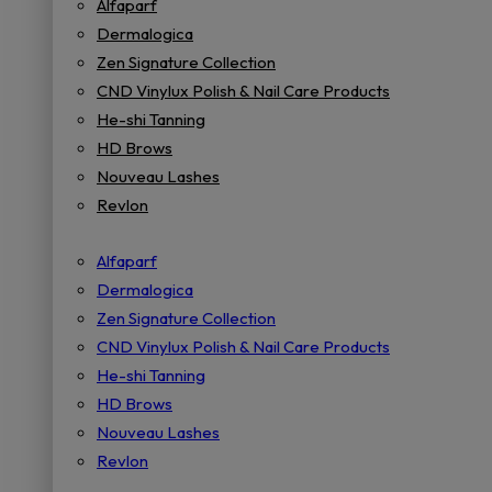
Alfaparf
Dermalogica
Zen Signature Collection
CND Vinylux Polish & Nail Care Products
He-shi Tanning
HD Brows
Nouveau Lashes
Revlon
Alfaparf
Dermalogica
Zen Signature Collection
CND Vinylux Polish & Nail Care Products
He-shi Tanning
HD Brows
Nouveau Lashes
Revlon