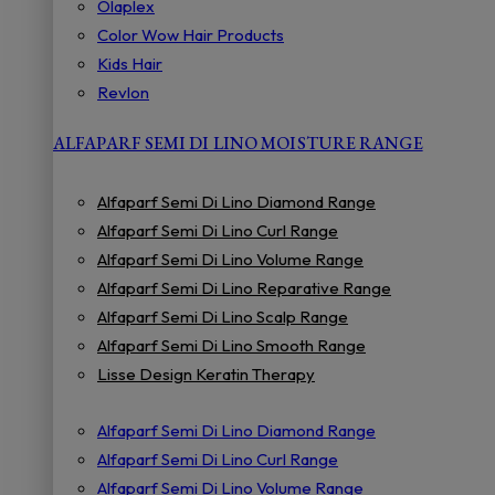
Olaplex
Color Wow Hair Products
Kids Hair
Revlon
ALFAPARF SEMI DI LINO MOISTURE RANGE
Alfaparf Semi Di Lino Diamond Range
Alfaparf Semi Di Lino Curl Range
Alfaparf Semi Di Lino Volume Range
Alfaparf Semi Di Lino Reparative Range
Alfaparf Semi Di Lino Scalp Range
Alfaparf Semi Di Lino Smooth Range
Lisse Design Keratin Therapy
Alfaparf Semi Di Lino Diamond Range
Alfaparf Semi Di Lino Curl Range
Alfaparf Semi Di Lino Volume Range