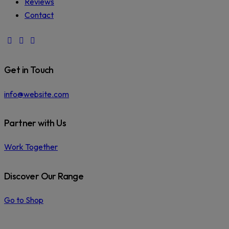
Reviews
Contact
facebook-
instagram
phone
1
Get in Touch
info@website.com
Partner with Us
Work Together
Discover Our Range
Go to Shop