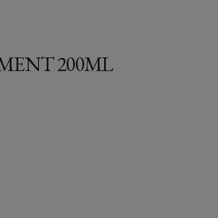
MENT 200ML