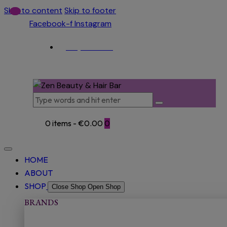
Skip to content
Skip to footer
Facebook-f
Instagram
(053) 915 5966
0 items
-
€0.00
0
HOME
ABOUT
SHOP
Close Shop
Open Shop
BRANDS