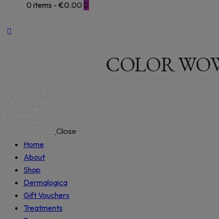
0 items
-
€0.00
0
COLOR WOW
Close
Home
About
Shop
Dermalogica
Gift Vouchers
Treatments