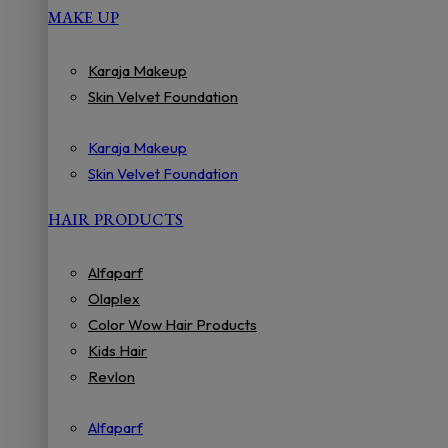
MAKE UP
Karaja Makeup
Skin Velvet Foundation
Karaja Makeup
Skin Velvet Foundation
HAIR PRODUCTS
Alfaparf
Olaplex
Color Wow Hair Products
Kids Hair
Revlon
Alfaparf