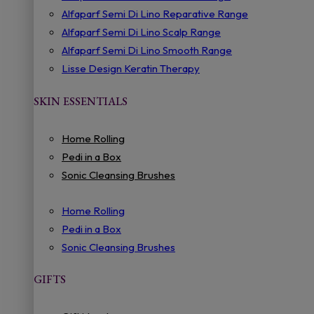
Alfaparf Semi Di Lino Reparative Range
Alfaparf Semi Di Lino Scalp Range
Alfaparf Semi Di Lino Smooth Range
Lisse Design Keratin Therapy
SKIN ESSENTIALS
Home Rolling
Pedi in a Box
Sonic Cleansing Brushes
Home Rolling
Pedi in a Box
Sonic Cleansing Brushes
GIFTS