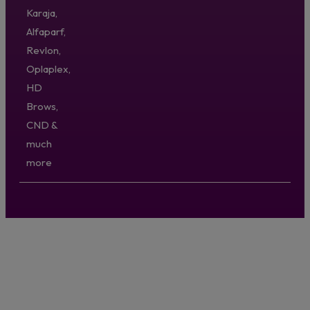
Karaja,
Alfaparf,
Revlon,
Oplaplex,
HD
Brows,
CND &
much
more