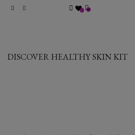
0
DISCOVER HEALTHY SKIN KIT