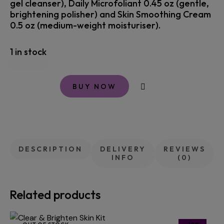
gel cleanser), Daily Microfoliant 0.45 oz (gentle,
brightening polisher) and Skin Smoothing Cream
0.5 oz (medium-weight moisturiser).
1 in stock
BUY NOW
DESCRIPTION
DELIVERY
REVIEWS
INFO
(0)
Related products