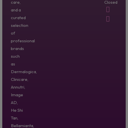
care,
Closed
and a
curated
selection
of
professional
brands
such
as
Dermalogica,
Clinicare,
Annutri,
Image
AD,
He Shi
Tan,
Bellamianta,