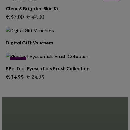
OUT OF STOCK
-18%
Clear & Brighten Skin Kit
€
57.00
€
47.00
Digital Gift Vouchers
-29%
BPerfect Eyesentials Brush Collection
€
34.95
€
24.95