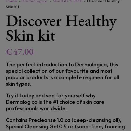
Home
Dermalogica
Skin Kits & Sets
Discover Healthy
Skin Kit
Discover Healthy
Skin kit
€
47.00
The perfect introduction to Dermalogica, this
special collection of our favourite and most
popular products is a complete regimen for all
skin types.
Try it today and see for yourself why
Dermalogica is the #1 choice of skin care
professionals worldwide.
Contains Precleanse 1.0 oz (deep-cleansing oil),
Special Cleansing Gel 0.5 oz (soap-free, foaming