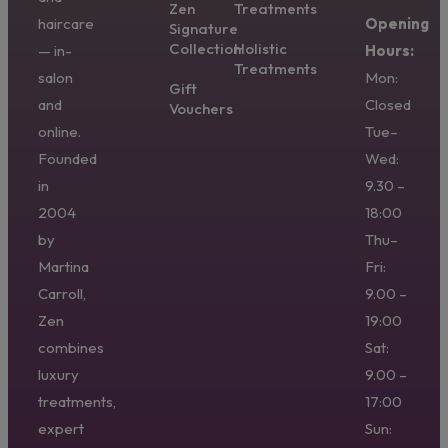
Zen
Treatments
haircare
Opening
Signature
Collection
Holistic
— in-
Hours:
Treatments
salon
Mon:
Gift
and
Closed
Vouchers
online.
Tue–
Founded
Wed:
in
9.30 –
2004
18:00
by
Thu–
Martina
Fri:
Carroll,
9.00 –
Zen
19:00
combines
Sat:
luxury
9.00 –
treatments,
17:00
expert
Sun: