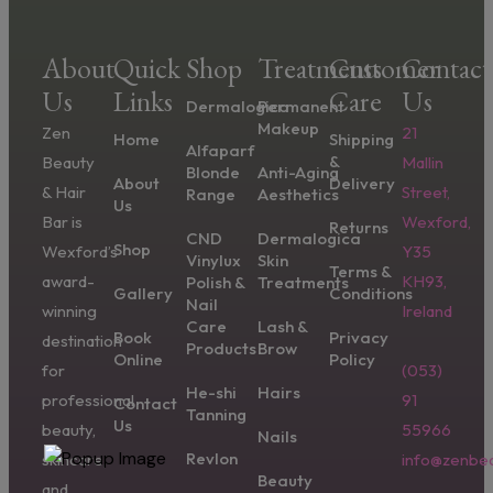
About
Quick
Shop
Treatments
Customer
Contact
Us
Links
Care
Us
Dermalogica
Permanent
Makeup
Zen
21
Home
Shipping
Alfaparf
&
Beauty
Mallin
Blonde
Anti-Aging
About
Delivery
& Hair
Street,
Range
Aesthetics
Us
Bar is
Wexford,
Returns
CND
Dermalogica
Shop
Wexford’s
Y35
Vinylux
Skin
Terms &
award-
KH93,
Polish &
Treatments
Gallery
Conditions
Nail
winning
Ireland
Care
Lash &
Book
Privacy
destination
Products
Brow
Online
Policy
for
(053)
He-shi
Hairs
professional
91
Contact
Tanning
Us
beauty,
55966
Nails
Revlon
skincare,
info@zenbea
Beauty
and