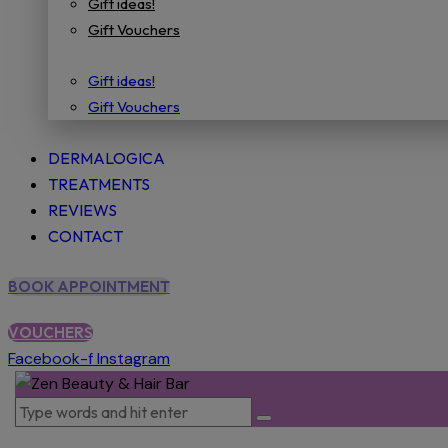
Gift ideas!
Gift Vouchers
Gift ideas!
Gift Vouchers
DERMALOGICA
TREATMENTS
REVIEWS
CONTACT
BOOK APPOINTMENT
VOUCHERS
Facebook-f
Instagram