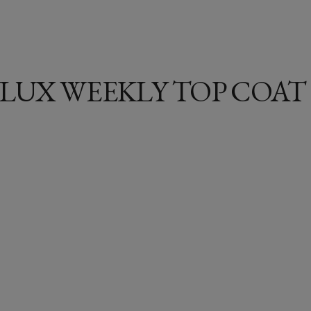
LUX WEEKLY TOP COAT