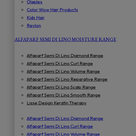
Olaplex
Color Wow Hair Products
Kids Hair
Revlon
ALFAPARF SEMI DI LINO MOISTURE RANGE
Alfaparf Semi Di Lino Diamond Range
Alfaparf Semi Di Lino Curl Range
Alfaparf Semi Di Lino Volume Range
Alfaparf Semi Di Lino Reparative Range
Alfaparf Semi Di Lino Scalp Range
Alfaparf Semi Di Lino Smooth Range
Lisse Design Keratin Therapy
Alfaparf Semi Di Lino Diamond Range
Alfaparf Semi Di Lino Curl Range
Alfaparf Semi Di Lino Volume Range