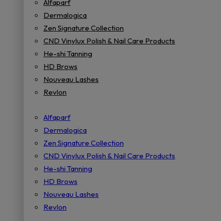
Alfaparf
Dermalogica
Zen Signature Collection
CND Vinylux Polish & Nail Care Products
He-shi Tanning
HD Brows
Nouveau Lashes
Revlon
Alfaparf
Dermalogica
Zen Signature Collection
CND Vinylux Polish & Nail Care Products
He-shi Tanning
HD Brows
Nouveau Lashes
Revlon