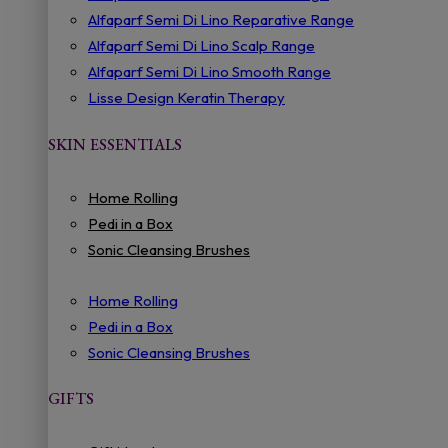
Alfaparf Semi Di Lino Reparative Range
Alfaparf Semi Di Lino Scalp Range
Alfaparf Semi Di Lino Smooth Range
Lisse Design Keratin Therapy
SKIN ESSENTIALS
Home Rolling
Pedi in a Box
Sonic Cleansing Brushes
Home Rolling
Pedi in a Box
Sonic Cleansing Brushes
GIFTS