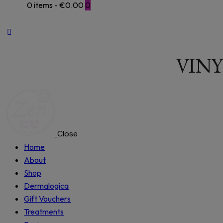
0 items
-
€0.00
0
VINY
Close
Home
About
Shop
Dermalogica
Gift Vouchers
Treatments