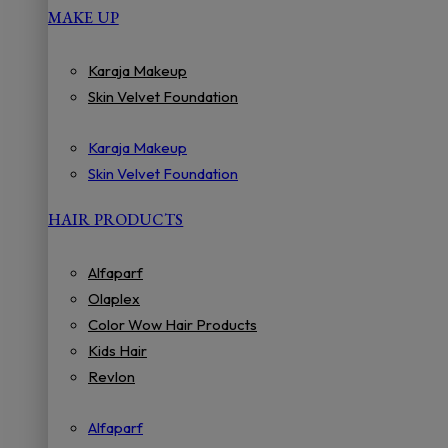
MAKE UP
Karaja Makeup
Skin Velvet Foundation
Karaja Makeup
Skin Velvet Foundation
HAIR PRODUCTS
Alfaparf
Olaplex
Color Wow Hair Products
Kids Hair
Revlon
Alfaparf