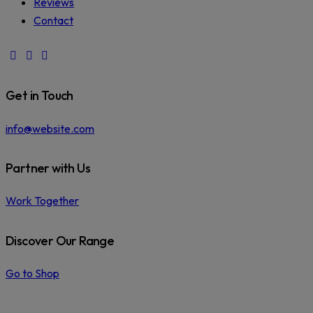
Reviews
Contact
facebook-
instagram
phone
1
Get in Touch
info@website.com
Partner with Us
Work Together
Discover Our Range
Go to Shop