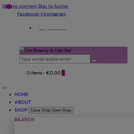
Skip to content
Skip to footer
Facebook-f
Instagram
(053) 915 5966
0 items
-
€0.00
0
HOME
ABOUT
SHOP
Close Shop
Open Shop
BRANDS