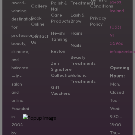
award-
KH93,
Polish &
Treatments
Gallery
Conditions
Nail
winning
Ireland
Care
Lash &
Book
Privacy
destination
Products
Brow
Online
Policy
for
(053)
He-shi
Hairs
professional
91
Contact
Tanning
Us
beauty,
55966
Nails
Revlon
skincare,
info@zenbea
Beauty
and
Zen
Treatments
haircare
Opening
Signature
Collection
Holistic
— in-
Hours:
Treatments
salon
Mon:
Gift
and
Closed
Vouchers
online.
Tue–
Founded
Wed:
in
9.30 –
2004
18:00
by
Thu–