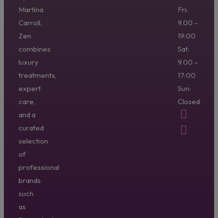
Martina
Fri:
Carroll,
9.00 –
Zen
19:00
combines
Sat:
luxury
9.00 –
treatments,
17:00
expert
Sun:
care,
Closed
and a
curated
selection
of
professional
brands
such
as