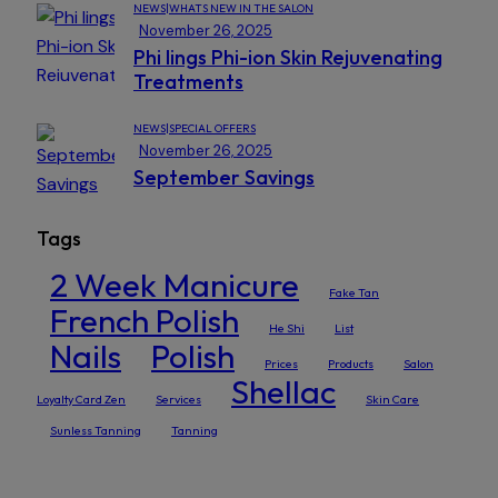
NEWS|WHATS NEW IN THE SALON
November 26, 2025
Phi lings Phi-ion Skin Rejuvenating
Treatments
NEWS|SPECIAL OFFERS
November 26, 2025
September Savings
Tags
2 Week Manicure
Fake Tan
French Polish
He Shi
List
Nails
Polish
Prices
Products
Salon
Shellac
Loyalty Card Zen
Services
Skin Care
Sunless Tanning
Tanning