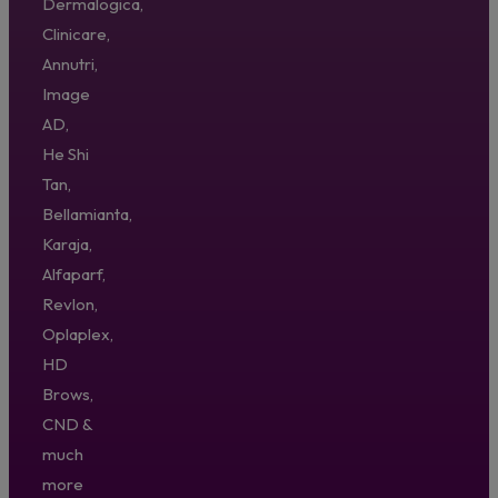
Dermalogica,
Clinicare,
Annutri,
Image
AD,
He Shi
Tan,
Bellamianta,
Karaja,
Alfaparf,
Revlon,
Oplaplex,
HD
Brows,
CND &
much
more