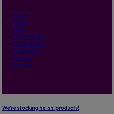
Home
About
Shop
Dermalogica
Gift Vouchers
Treatments
Reviews
Contact
We’re stocking he-shi products!