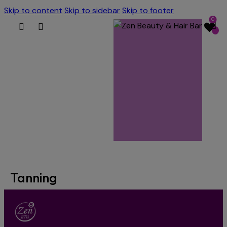
Skip to content
Skip to sidebar
Skip to footer
0
Tanning