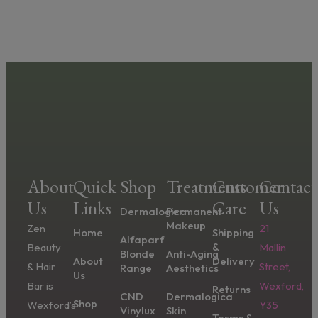
About
Quick
Shop
Treatments
Customer
Contact
Us
Links
Care
Us
Dermalogica
Permanent
Makeup
Zen
21
Home
Shipping
Alfaparf
&
Beauty
Mallin
Blonde
Anti-Aging
About
Delivery
& Hair
Street,
Range
Aesthetics
Us
Bar is
Wexford,
Returns
CND
Dermalogica
Shop
Wexford’s
Y35
Vinylux
Skin
Terms &