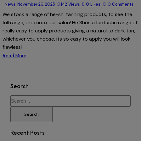
News
November 26, 2025
142
Views
0
Likes
0
Comments
We stock a range of he-shi tanning products, to see the
full range, drop into our salon! He Shi is a fantastic range of
really easy to apply products giving a natural to dark tan,
whichever you choose, its so easy to apply you will look
flawless!
Read More
Search
Recent Posts