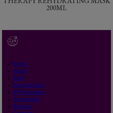
THERAPY REHYDRATING MASK
200ML
Home
About
Shop
Dermalogica
Gift Vouchers
Treatments
Reviews