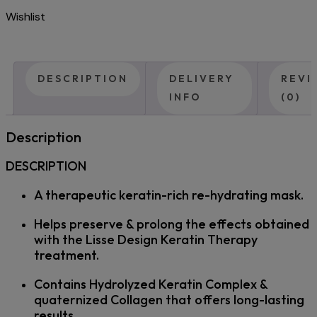
Wishlist
DESCRIPTION
DELIVERY
REVI
INFO
(0)
Description
DESCRIPTION
A therapeutic keratin-rich re-hydrating mask.
Helps preserve & prolong the effects obtained
with the Lisse Design Keratin Therapy
treatment.
Contains Hydrolyzed Keratin Complex &
quaternized Collagen that offers long-lasting
results.