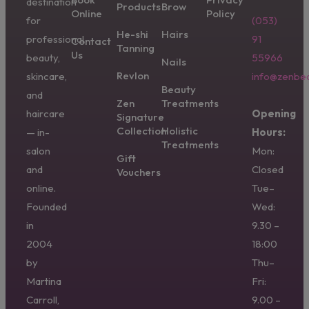
destination
Products
Brow
Online
Policy
for
(053)
He-shi
Hairs
professional
91
Contact
Tanning
Us
beauty,
55966
Nails
Revlon
skincare,
info@zenbea
Beauty
and
Zen
Treatments
haircare
Opening
Signature
Collection
Holistic
— in-
Hours:
Treatments
salon
Mon:
Gift
and
Closed
Vouchers
online.
Tue–
Founded
Wed:
in
9.30 –
2004
18:00
by
Thu–
Martina
Fri:
Carroll,
9.00 –