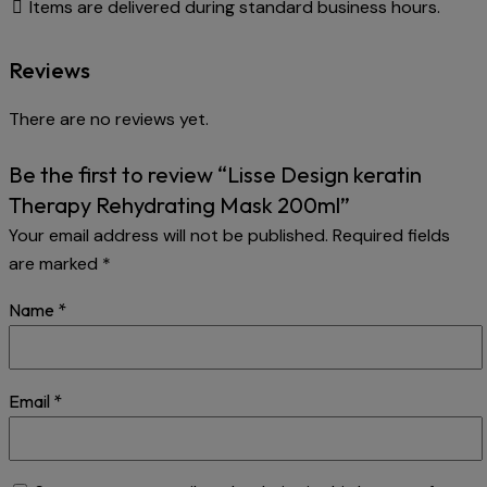
Items are delivered during standard business hours.
Reviews
There are no reviews yet.
Be the first to review “Lisse Design keratin
Therapy Rehydrating Mask 200ml”
Your email address will not be published.
Required fields
are marked
*
Name
*
Email
*