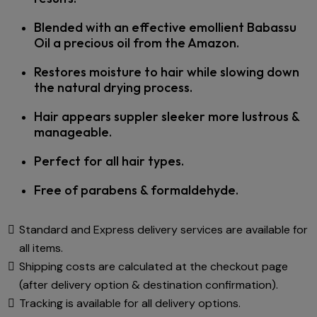
Blended with an effective emollient Babassu
Oil a precious oil from the Amazon.
Restores moisture to hair while slowing down
the natural drying process.
Hair appears suppler sleeker more lustrous &
manageable.
Perfect for all hair types.
Free of parabens & formaldehyde.
Standard and Express delivery services are available for
all items.
Shipping costs are calculated at the checkout page
(after delivery option & destination confirmation).
Tracking is available for all delivery options.