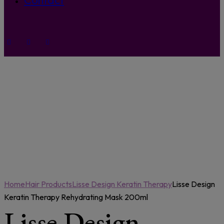
Contact
Home
Hair Products
Lisse Design Keratin Therapy
Lisse Design
Keratin Therapy Rehydrating Mask 200ml
Lisse Design