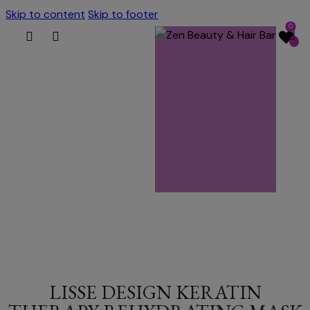
Skip to content
Skip to footer
0
LISSE DESIGN KERATIN