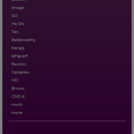
Image
AD,
He Shi
Tan,
Bellamianta,
Karaja,
Alfaparf,
Revlon,
Oplaplex,
HD
Brows,
CND &
much
more