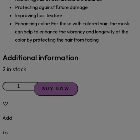
Protecting against future damage
Improving hair texture
Enhancing color: For those with colored hair, the mask
can help to enhance the vibrancy and longevity of the
color by protecting the hair from fading
Additional information
2 in stock
BUY NOW
Add
to