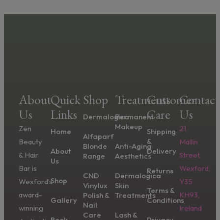
About
Quick
Shop
Treatments
Customer
Contact
Us
Links
Care
Us
Dermalogica
Permanent
Makeup
Zen
21
Home
Shipping
Alfaparf
&
Beauty
Mallin
Blonde
Anti-Aging
About
Delivery
& Hair
Street,
Range
Aesthetics
Us
Bar is
Wexford,
Returns
CND
Dermalogica
Shop
Wexford’s
Y35
Vinylux
Skin
Terms &
award-
KH93,
Polish &
Treatments
Gallery
Conditions
Nail
winning
Ireland
Care
Lash &
Book
Privacy