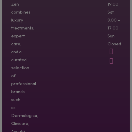
Zen
19:00
combines
Sat:
luxury
9.00 –
treatments,
17:00
expert
Sun:
care,
Closed
and a
curated
selection
of
professional
brands
such
as
Dermalogica,
Clinicare,
Annutri,