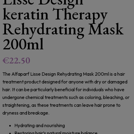
keratin Therapy
Rehydrating Mask
200ml
€
22.50
The Alfaparf Lisse Design Rehydrating Mask 200ml is a hair
treatment product designed for anyone with dry or damaged
hair. It can be particularly beneficial for individuals who have
undergone chemical treatments such as coloring, bleaching, or
straightening, as these treatments can leave hair prone to
dryness and breakage.
Hydrating and nourishing
Restoring hair’s natural moisture balance