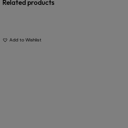
Related products