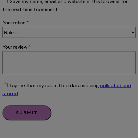
Save my name, email, and website in this browser for
the next time I comment.
Your rating
*
Your review
*
I agree that my submitted data is being
collected and
stored
.